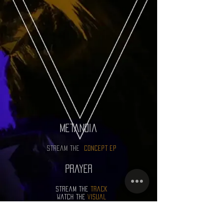
metanoia
stream the
concept ep
prayer
stream the
track
watch the
visual