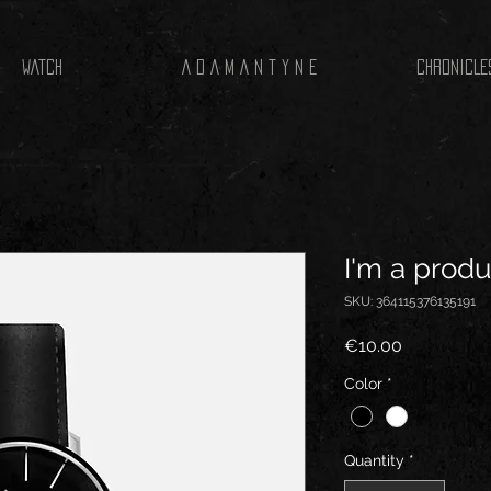
WATCH
A D A M A N T Y N E
CHRONICLE
I'm a produ
SKU: 364115376135191
Price
€10.00
Color
*
Quantity
*