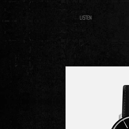
LISTEN