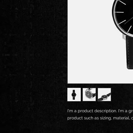
I'm a product description. I'm a g
product such as sizing, material, 