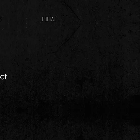
S
PORTAL
ct